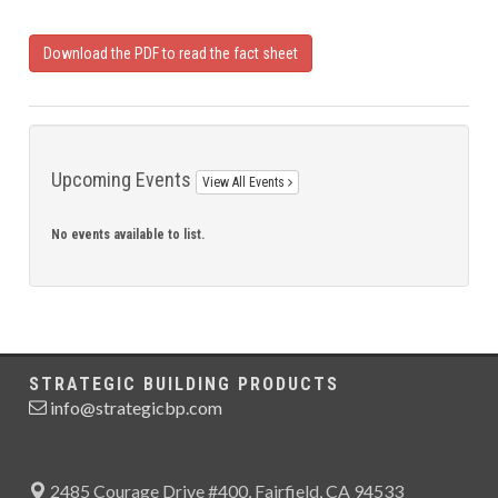
Download the PDF to read the fact sheet
Upcoming Events
View All Events
No events available to list.
STRATEGIC BUILDING PRODUCTS
info@strategicbp.com
2485 Courage Drive #400, Fairfield, CA 94533