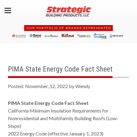
OUR PORTFOLIO OF BRANDS REPRESENTED
PIMA State Energy Code Fact Sheet
Posted: November, 12, 2022 by Wendy
PIMA State Energy Code Fact Sheet
California Minimum Insulation Requirements for
Nonresidential and Multifamily Building Roofs (Low-
Slope)
2022 Energy Code (effective January 1, 2023)