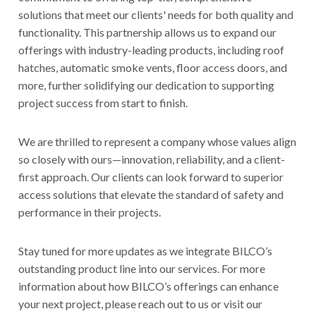
solutions that meet our clients' needs for both quality and
functionality. This partnership allows us to expand our
offerings with industry-leading products, including roof
hatches, automatic smoke vents, floor access doors, and
more, further solidifying our dedication to supporting
project success from start to finish.
We are thrilled to represent a company whose values align
so closely with ours—innovation, reliability, and a client-
first approach. Our clients can look forward to superior
access solutions that elevate the standard of safety and
performance in their projects.
Stay tuned for more updates as we integrate BILCO’s
outstanding product line into our services. For more
information about how BILCO’s offerings can enhance
your next project, please reach out to us or visit our