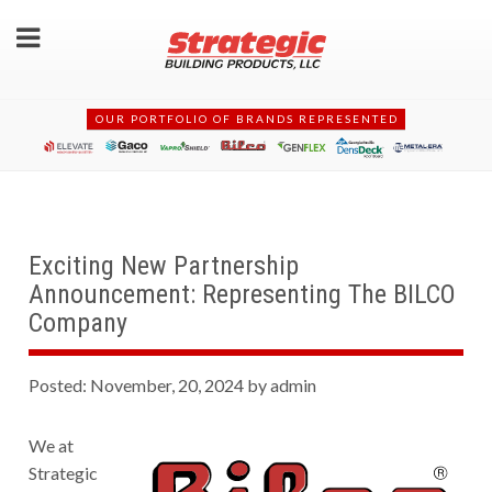
OUR PORTFOLIO OF BRANDS REPRESENTED
Exciting New Partnership
Announcement: Representing The BILCO
Company
Posted: November, 20, 2024 by admin
We at
Strategic