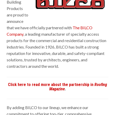
Building
Products
are proud to
announce
that we have officially partnered with
The BILCO
Company
, a leading manufacturer of specialty access
products for the commercial and residential construction
industries. Founded in 1926, BILCO has built a strong
reputation for innovative, durable, and safety-compliant
solutions, trusted by architects, engineers, and
contractors around the world.
Click here to read more about the partnership in
Roofing
Magazine
.
By adding BILCO to our lineup, we enhance our
commitment to offering top-tier, comprehensive