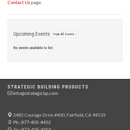
Contact Us
page.
Upcoming Events
View All Events
No events available to list.
STRATEGIC BUILDING PRODUCTS
info@strategicbp.com
2485 Courage Drive #400, Fairfield, CA 94533
Ph.: 877-405-4452
Fx.: 877-405-4454